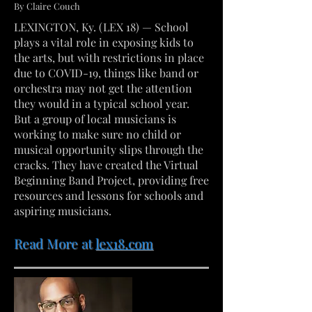
By Claire Couch
LEXINGTON, Ky. (LEX 18) — School
plays a vital role in exposing kids to
the arts, but with restrictions in place
due to COVID-19, things like band or
orchestra may not get the attention
they would in a typical school year.
But a group of local musicians is
working to make sure no child or
musical opportunity slips through the
cracks. They have created the Virtual
Beginning Band Project, providing free
resources and lessons for schools and
aspiring musicians.
Read More at
lex18.com