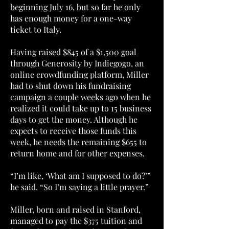
beginning July 16, but so far he only
has enough money for a one-way
ticket to Italy.
Having raised $845 of a $1,500 goal
through Generosity by Indiegogo, an
online crowdfunding platform, Miller
had to shut down his fundraising
campaign a couple weeks ago when he
realized it could take up to 15 business
days to get the money. Although he
expects to receive those funds this
week, he needs the remaining $655 to
return home and for other expenses.
“I’m like, ‘What am I supposed to do?’”
he said. “So I’m saying a little prayer.”
Miller, born and raised in Stanford,
managed to pay the $375 tuition and