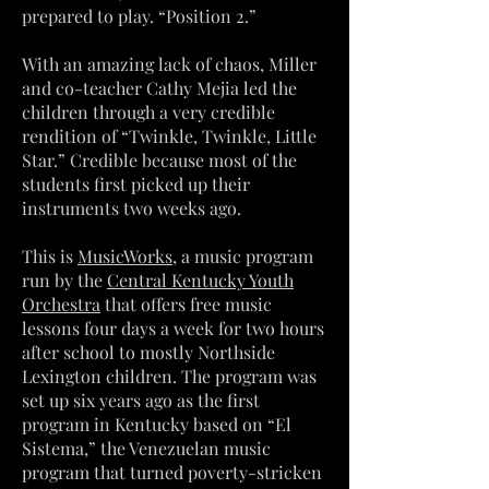
prepared to play. “Position 2.”
With an amazing lack of chaos, Miller
and co-teacher Cathy Mejia led the
children through a very credible
rendition of “Twinkle, Twinkle, Little
Star.” Credible because most of the
students first picked up their
instruments two weeks ago.
This is
MusicWorks
, a music program
run by the
Central Kentucky Youth
Orchestra
that offers free music
lessons four days a week for two hours
after school to mostly Northside
Lexington children. The program was
set up six years ago as the first
program in Kentucky based on “El
Sistema,” the Venezuelan music
program that turned poverty-stricken