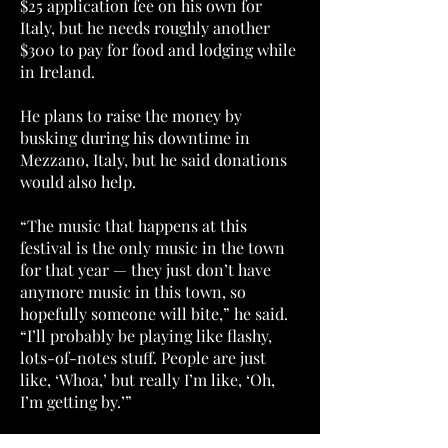
$25 application fee on his own for
Italy, but he needs roughly another
$300 to pay for food and lodging while
in Ireland.
He plans to raise the money by
busking during his downtime in
Mezzano, Italy, but he said donations
would also help.
“The music that happens at this
festival is the only music in the town
for that year — they just don’t have
anymore music in this town, so
hopefully someone will bite,” he said.
“I’ll probably be playing like flashy,
lots-of-notes stuff. People are just
like, ‘Whoa,’ but really I’m like, ‘Oh,
I’m getting by.’”
The gig in Italy is the Music Academy