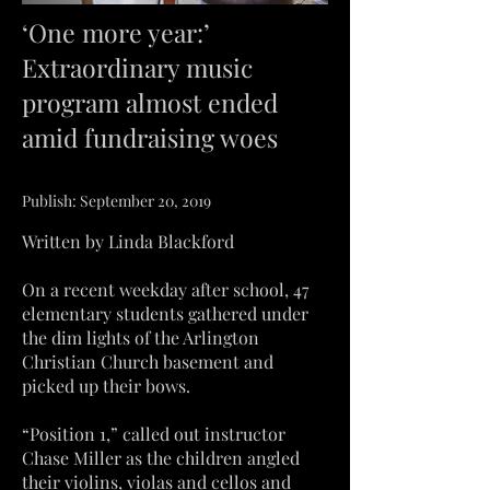
‘One more year:’
Extraordinary music
program almost ended
amid fundraising woes
Publish: September 20, 2019
Written by Linda Blackford
On a recent weekday after school, 47
elementary students gathered under
the dim lights of the Arlington
Christian Church basement and
picked up their bows.
“Position 1,” called out instructor
Chase Miller as the children angled
their violins, violas and cellos and