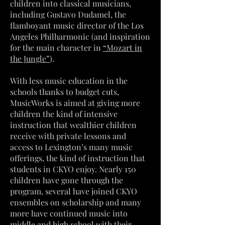
children into classical musicians,
including Gustavo Dudamel, the
flamboyant music director of the Los
Angeles Philharmonic (and inspiration
for the main character in
“Mozart in
the Jungle”
).
With less music education in the
schools thanks to budget cuts,
MusicWorks is aimed at giving more
children the kind of intensive
instruction that wealthier children
receive with private lessons and
access to Lexington’s many music
offerings, the kind of instruction that
students in CKYO enjoy. Nearly 150
children have gone through the
program, several have joined CKYO
ensembles on scholarship and many
more have continued music into
middle and high school with their