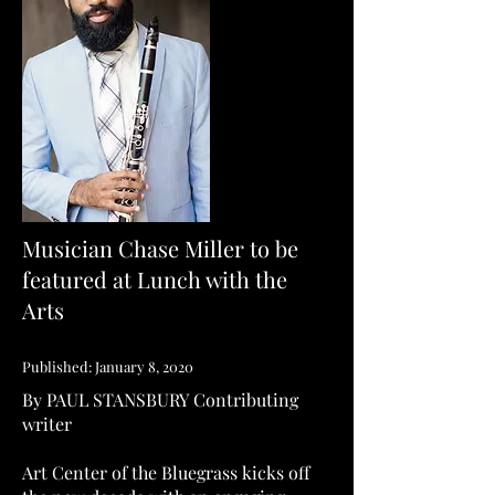
Musician Chase Miller to be
featured at Lunch with the
Arts
Published: January 8, 2020
By PAUL STANSBURY
Contributing
writer
Art Center of the Bluegrass kicks off