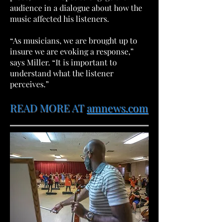
audience in a dialogue about how the
music affected his listeners.
“As musicians, we are brought up to
insure we are evoking a response,”
says Miller. “It is important to
understand what the listener
perceives.”
READ MORE AT
amnews.com