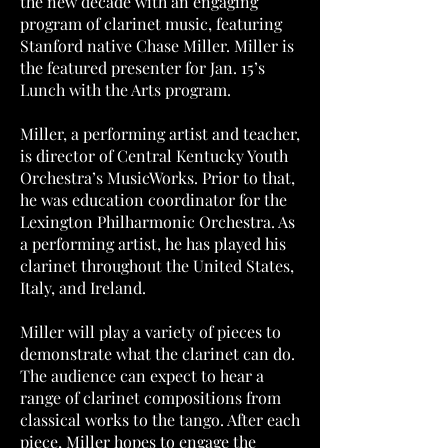
the new decade with an engaging
program of clarinet music, featuring
Stanford native Chase Miller. Miller is
the featured presenter for Jan. 15’s
Lunch with the Arts program.
Miller, a performing artist and teacher,
is director of Central Kentucky Youth
Orchestra’s MusicWorks. Prior to that,
he was education coordinator for the
Lexington Philharmonic Orchestra. As
a performing artist, he has played his
clarinet throughout the United States,
Italy, and Ireland.
Miller will play a variety of pieces to
demonstrate what the clarinet can do.
The audience can expect to hear a
range of clarinet compositions from
classical works to the tango. After each
piece, Miller hopes to engage the