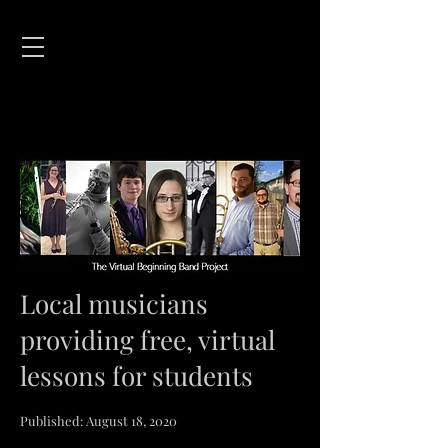
Local musicians
providing free, virtual
lessons for students
Published: August 18, 2020