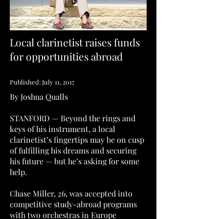
Local clarinetist raises funds
for opportunities abroad
Published: July 11, 2017
By Joshua Qualls
STANFORD — Beyond the rings and
keys of his instrument, a local
clarinetist’s fingertips may be on cusp
of fulfilling his dreams and securing
his future — but he’s asking for some
help.
Chase Miller, 26, was accepted into
competitive study-abroad programs
with two orchestras in Europe