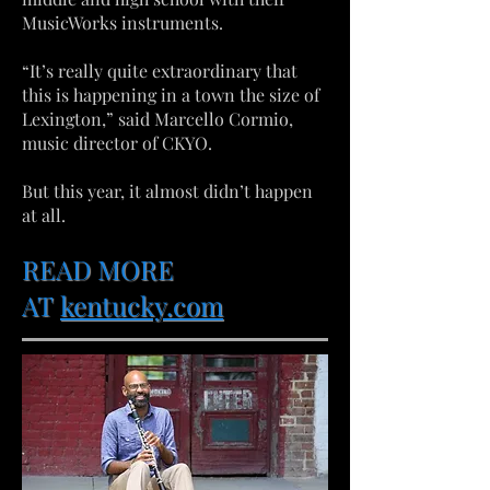
MusicWorks instruments.
“It’s really quite extraordinary that
this is happening in a town the size of
Lexington,” said Marcello Cormio,
music director of CKYO.
But this year, it almost didn’t happen
at all.
READ MORE
AT
kentucky.com